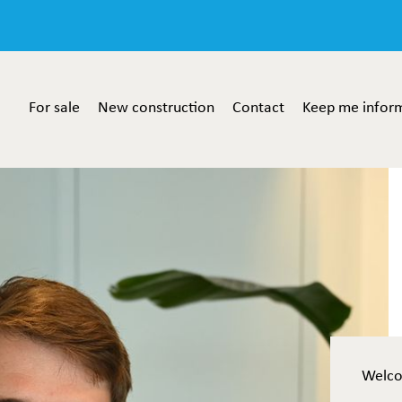
For sale
New construction
Contact
Keep me infor
Welc