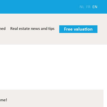
NL
FR
EN
med
Real estate news and tips
Free valuation
ome!