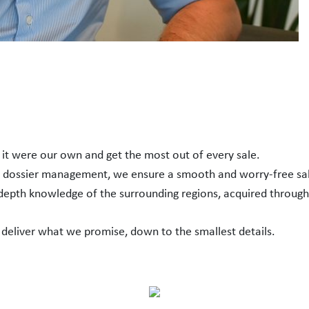
f it were our own and get the most out of every sale.
h dossier management, we ensure a smooth and worry-free sa
-depth knowledge of the surrounding regions, acquired through
 deliver what we promise, down to the smallest details.