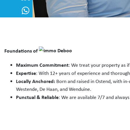
Foundations of
Maximum Commitment
: We treat your property as i
Expertise
: With 12+ years of experience and thoroug
Locally Anchored:
Born and raised in Ostend, with in
Westende, De Haan, and Wenduine.
Punctual & Reliable
: We are available 7/7 and always