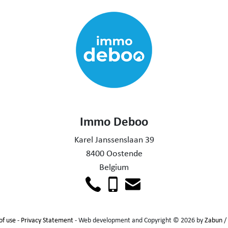
Immo Deboo
Karel Janssenslaan 39
8400 Oostende
Belgium
of use
-
Privacy Statement
- Web development and Copyright © 2026 by
Zabun
/