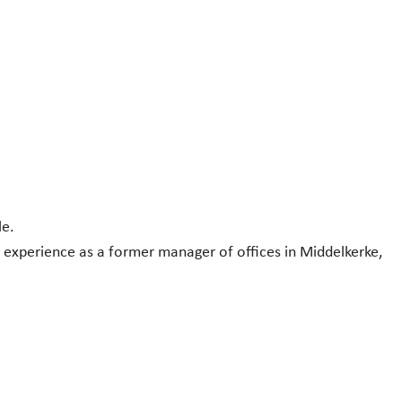
le.
 experience as a former manager of offices in Middelkerke,