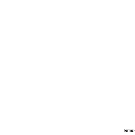
Terms 