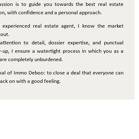
ssion is to guide you towards the best real estate
on, with confidence and a personal approach.
 experienced real estate agent, I know the market
 out.
attention to detail, dossier expertise, and punctual
w-up, I ensure a watertight process in which you as a
r are completely unburdened.
oal of Immo Deboo: to close a deal that everyone can
ack on with a good feeling.