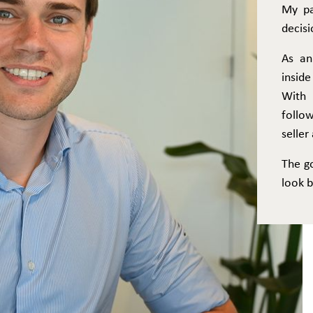
My pa
decisi
As an
inside
With 
follo
selle
The g
look b