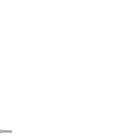
Zimmo