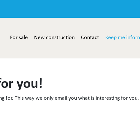
For sale
New construction
Contact
Keep me infor
for you!
g for. This way we only email you what is interesting for you.