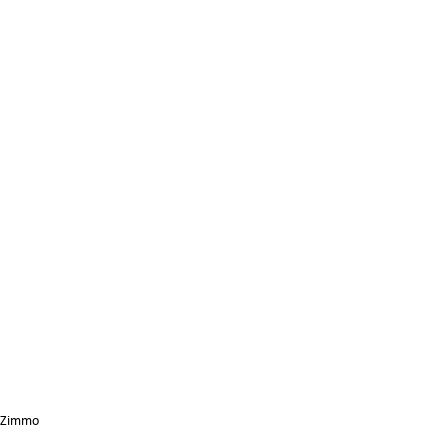
Zimmo