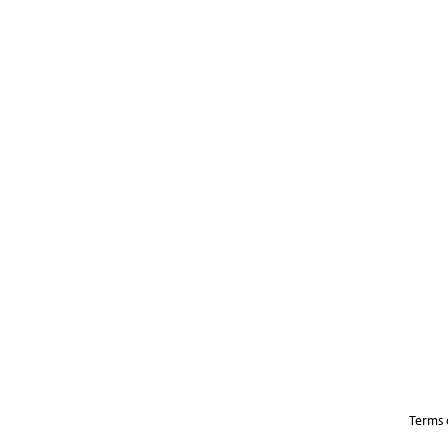
Terms 