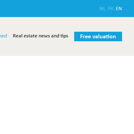
NL
FR
EN
med
Real estate news and tips
Free valuation