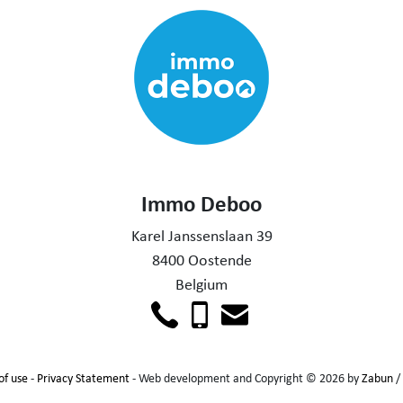
Immo Deboo
Karel Janssenslaan 39
8400 Oostende
Belgium
of use
-
Privacy Statement
- Web development and Copyright © 2026 by
Zabun
/