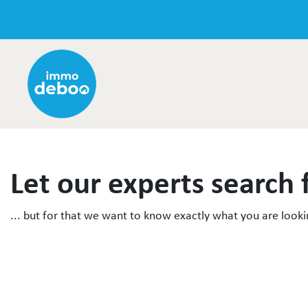
Let our experts search 
... but for that we want to know exactly what you are lookin