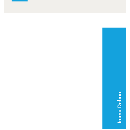
Immo Deboo