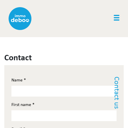
Togg
Contact
Contact us
Name
*
First name
*