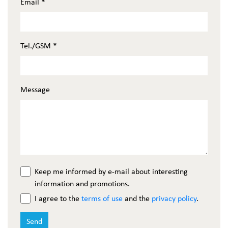
Email
*
Tel./GSM
*
Message
Keep me informed by e-mail about interesting
information and promotions.
I agree to the
terms of use
and the
privacy policy
.
Send