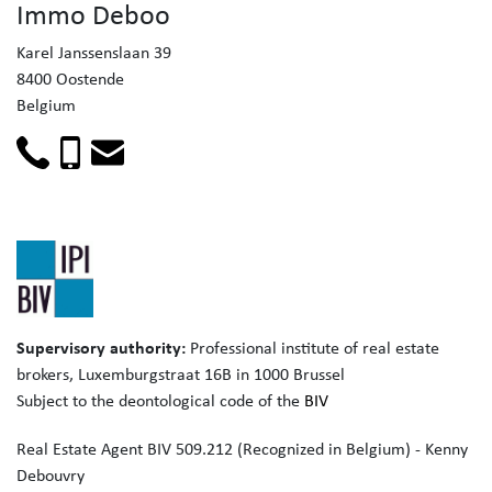
Immo Deboo
Karel Janssenslaan 39
8400 Oostende
Belgium
Supervisory authority:
Professional institute of real estate
brokers,
Luxemburgstraat 16B in 1000 Brussel
Subject to the deontological code of the
BIV
Real Estate Agent BIV 509.212 (Recognized in Belgium) - Kenny
Debouvry