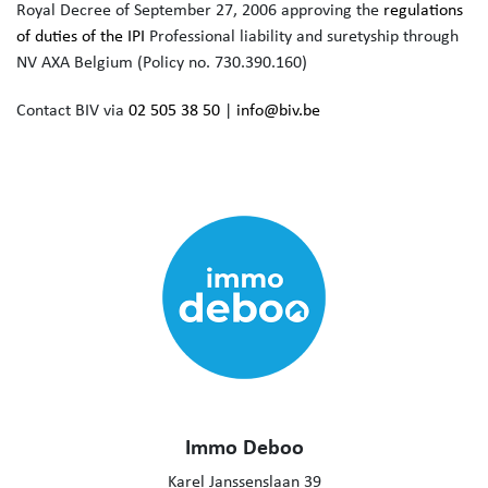
Royal Decree of September 27, 2006 approving the
regulations
of duties of the IPI
Professional liability and suretyship through
NV AXA Belgium (Policy no. 730.390.160)
Contact BIV via
02 505 38 50
|
info@biv.be
Immo Deboo
Karel Janssenslaan 39