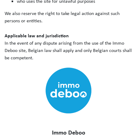
who uses the site for unlawful purposes
We also reserve the right to take legal action against such
persons or entities.
Applicable law and jurisdiction
In the event of any dispute arising from the use of the Immo
Deboo site, Belgian law shall apply and only Belgian courts shall
be competent.
Immo Deboo