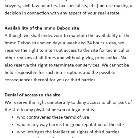
lawyers, civil-law notaries, tax specialists, etc.) before making a
decision in connection with any aspect of your real estate.
Availability of the Immo Deboo site
Although we shall endeavour to maintain the availability of the
Immo Deboo site seven days a week and 24 hours a day, we
reserve the right to interrupt access to the site for technical or
other reasons at all times and without giving prior notice. We
also reserve the right to terminate our services. We cannot be
held responsible for such interruptions and the possible
consequences thereof for you or third parties.
Denial of access to the site
We reserve the right unilaterally to deny access to all or part of
the site to any physical person or legal entity:
who contravenes these terms of use
who in any way harms the good reputation of the site
who infringes the intellectual rights of third parties