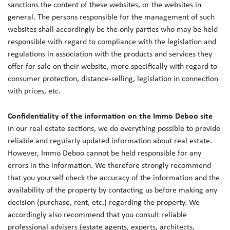
sanctions the content of these websites, or the websites in
general. The persons responsible for the management of such
websites shall accordingly be the only parties who may be held
responsible with regard to compliance with the legislation and
regulations in association with the products and services they
offer for sale on their website, more specifically with regard to
consumer protection, distance-selling, legislation in connection
with prices, etc.
Confidentiality of the information on the Immo Deboo site
In our real estate sections, we do everything possible to provide
reliable and regularly updated information about real estate.
However, Immo Deboo cannot be held responsible for any
errors in the information. We therefore strongly recommend
that you yourself check the accuracy of the information and the
availability of the property by contacting us before making any
decision (purchase, rent, etc.) regarding the property. We
accordingly also recommend that you consult reliable
professional advisers (estate agents, experts, architects,