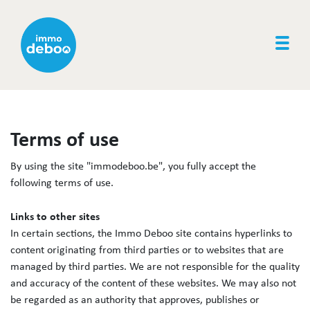
Togg
Terms of use
By using the site "immodeboo.be", you fully accept the
following terms of use.
Links to other sites
In certain sections, the Immo Deboo site contains hyperlinks to
content originating from third parties or to websites that are
managed by third parties. We are not responsible for the quality
and accuracy of the content of these websites. We may also not
be regarded as an authority that approves, publishes or