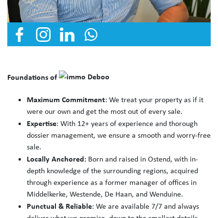
Foundations of
Maximum Commitment
: We treat your property as if it
were our own and get the most out of every sale.
Expertise
: With 12+ years of experience and thorough
dossier management, we ensure a smooth and worry-free
sale.
Locally Anchored:
Born and raised in Ostend, with in-
depth knowledge of the surrounding regions, acquired
through experience as a former manager of offices in
Middelkerke, Westende, De Haan, and Wenduine.
Punctual & Reliable
: We are available 7/7 and always
deliver what we promise, down to the smallest details.