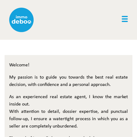
Togg
Welcome!
My passion is to guide you towards the best real estate
decision, with confidence and a personal approach.
As an experienced real estate agent, I know the market
inside out.
With attention to detail, dossier expertise, and punctual
follow-up, I ensure a watertight process in which you as a
seller are completely unburdened.