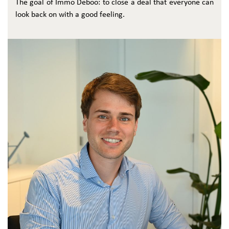
The goal of Immo Deboo: to close a deal that everyone can
look back on with a good feeling.