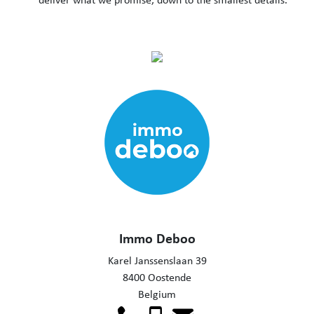
Immo Deboo
Karel Janssenslaan 39
8400 Oostende
Belgium