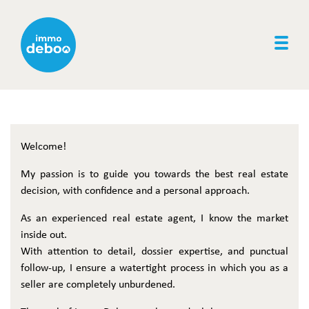
Togg
Welcome!
My passion is to guide you towards the best real estate
decision, with confidence and a personal approach.
As an experienced real estate agent, I know the market
inside out.
With attention to detail, dossier expertise, and punctual
follow-up, I ensure a watertight process in which you as a
seller are completely unburdened.