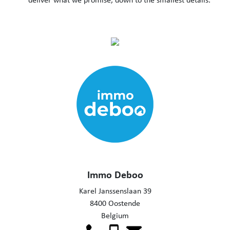
Immo Deboo
Karel Janssenslaan 39
8400 Oostende
Belgium