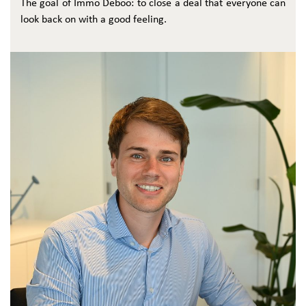
The goal of Immo Deboo: to close a deal that everyone can
look back on with a good feeling.