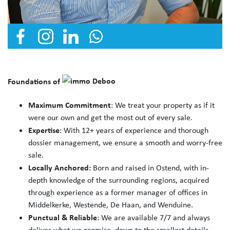
Foundations of
Maximum Commitment
: We treat your property as if it
were our own and get the most out of every sale.
Expertise
: With 12+ years of experience and thorough
dossier management, we ensure a smooth and worry-free
sale.
Locally Anchored:
Born and raised in Ostend, with in-
depth knowledge of the surrounding regions, acquired
through experience as a former manager of offices in
Middelkerke, Westende, De Haan, and Wenduine.
Punctual & Reliable
: We are available 7/7 and always
deliver what we promise, down to the smallest details.