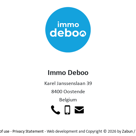
Immo Deboo
Karel Janssenslaan 39
8400 Oostende
Belgium
of use
-
Privacy Statement
- Web development and Copyright © 2026 by
Zabun
/