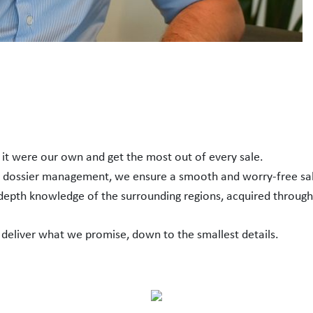
f it were our own and get the most out of every sale.
h dossier management, we ensure a smooth and worry-free sa
-depth knowledge of the surrounding regions, acquired through
 deliver what we promise, down to the smallest details.