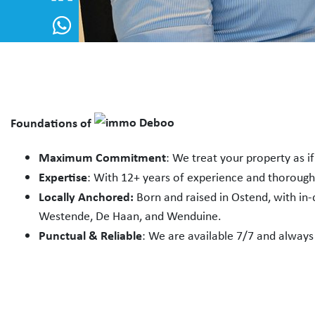
Foundations of
Maximum Commitment
: We treat your property as i
Expertise
: With 12+ years of experience and thoroug
Locally Anchored:
Born and raised in Ostend, with in
Westende, De Haan, and Wenduine.
Punctual & Reliable
: We are available 7/7 and always