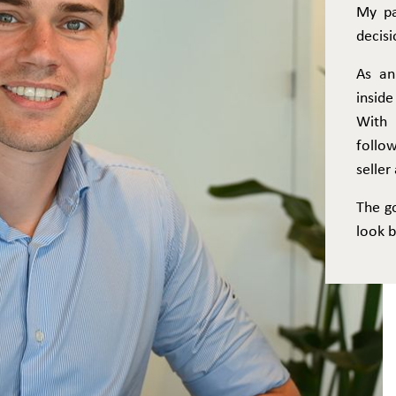
My pa
decisi
As an
inside
With 
follo
selle
The g
look b