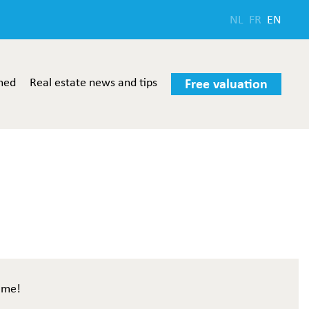
NL
FR
EN
med
Real estate news and tips
Free valuation
ome!