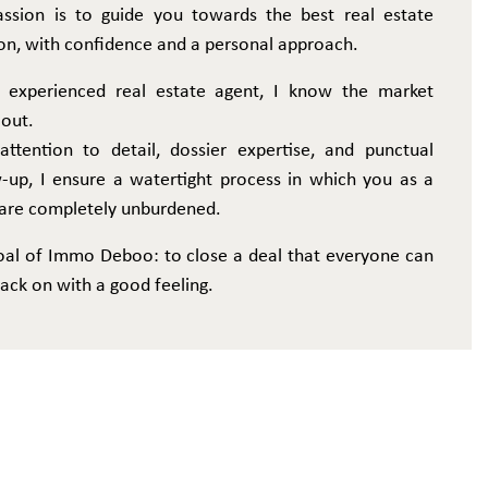
ssion is to guide you towards the best real estate
on, with confidence and a personal approach.
 experienced real estate agent, I know the market
 out.
attention to detail, dossier expertise, and punctual
w-up, I ensure a watertight process in which you as a
r are completely unburdened.
oal of Immo Deboo: to close a deal that everyone can
ack on with a good feeling.