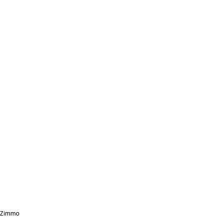
Zimmo