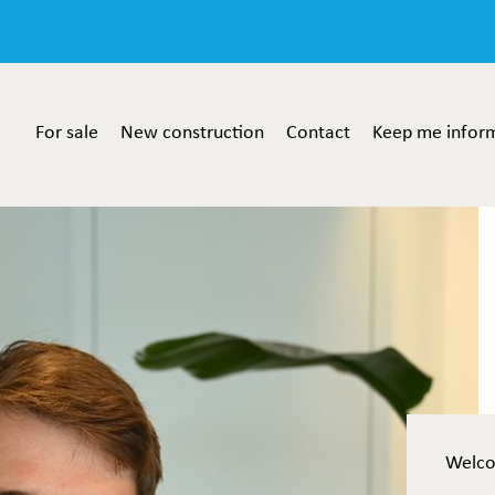
For sale
New construction
Contact
Keep me infor
Welc