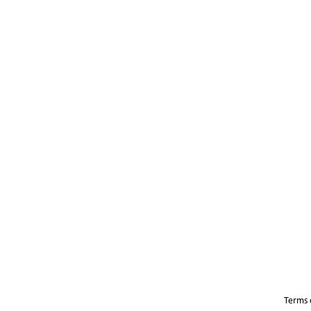
Terms 