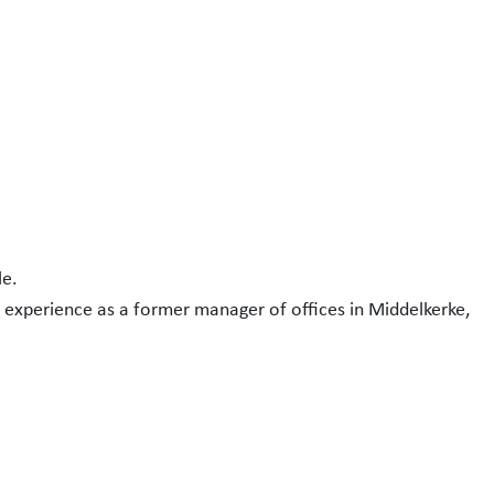
le.
 experience as a former manager of offices in Middelkerke,