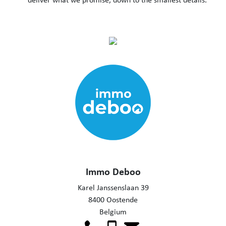
Immo Deboo
Karel Janssenslaan 39
8400 Oostende
Belgium