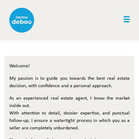
Togg
Welcome!
My passion is to guide you towards the best real estate
decision, with confidence and a personal approach.
As an experienced real estate agent, I know the market
inside out.
With attention to detail, dossier expertise, and punctual
follow-up, I ensure a watertight process in which you as a
seller are completely unburdened.