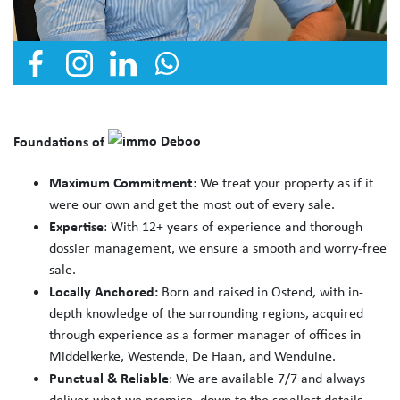
Foundations of
Maximum Commitment
: We treat your property as if it
were our own and get the most out of every sale.
Expertise
: With 12+ years of experience and thorough
dossier management, we ensure a smooth and worry-free
sale.
Locally Anchored:
Born and raised in Ostend, with in-
depth knowledge of the surrounding regions, acquired
through experience as a former manager of offices in
Middelkerke, Westende, De Haan, and Wenduine.
Punctual & Reliable
: We are available 7/7 and always
deliver what we promise, down to the smallest details.