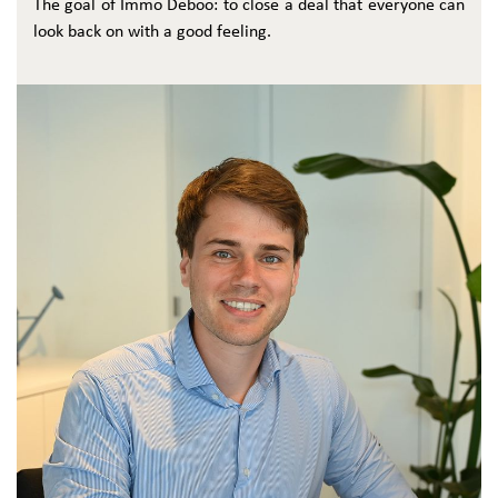
The goal of Immo Deboo: to close a deal that everyone can
look back on with a good feeling.